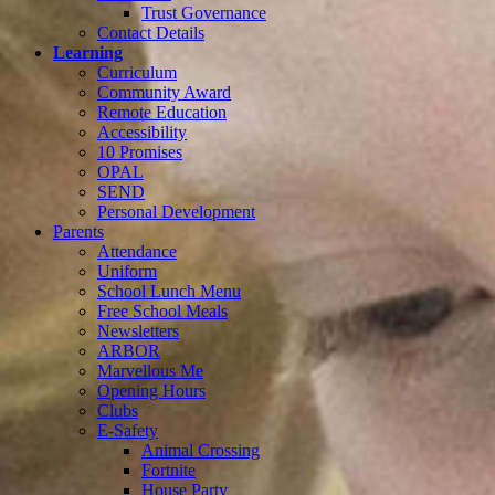
Trust Governance
Contact Details
Learning
Curriculum
Community Award
Remote Education
Accessibility
10 Promises
OPAL
SEND
Personal Development
Parents
Attendance
Uniform
School Lunch Menu
Free School Meals
Newsletters
ARBOR
Marvellous Me
Opening Hours
Clubs
E-Safety
Animal Crossing
Fortnite
House Party