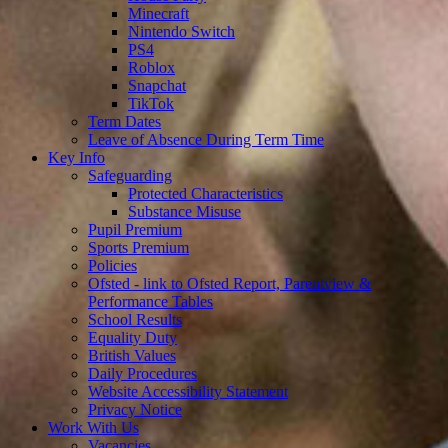
Minecraft
Nintendo Switch
PS4
Roblox
Snapchat
TikTok
Term Dates
Leave of Absence During Term Time
Key Info
Safeguarding
Protected Characteristics
Substance Misuse
Pupil Premium
Sports Premium
Policies
Ofsted - link to Ofsted Report, Parentview &
Performance Tables
School Results
Equality Duty
British Values
Daily Procedures
Website Accessibility Statement
Privacy Notice
Work With Us
Vacancies