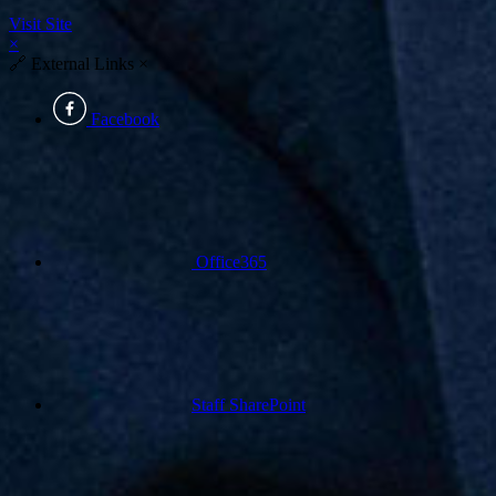
Visit Site
×
🔗
External Links
×
Facebook
Office365
Staff SharePoint