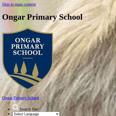
Skip to main content
Ongar Primary School
Ongar
Primary School
Search Site