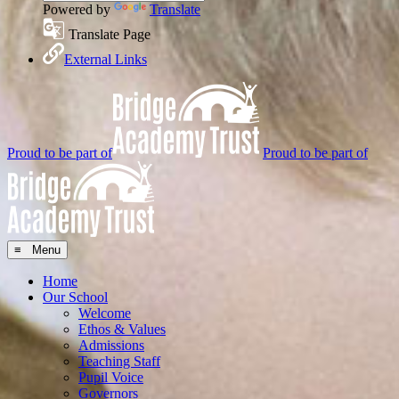
Powered by
Translate
Translate Page
External Links
Proud to be part of
Proud to be part of
≡ Menu
Home
Our School
Welcome
Ethos & Values
Admissions
Teaching Staff
Pupil Voice
Governors