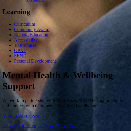
Learning
Curriculum
Community Award
Remote Education
Accessibility
10 Promises
OPAL
SEND
Personal Development
Mental Health & Wellbeing
Support
We work in partnership with West Essex MIND to support children
and families with their mental health and wellbeing.
Mind in West Essex
Website info - Ongar Primary School.pdf