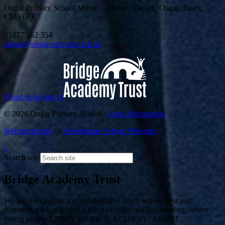
Ongar Primary School
Milton Crescent, Shelley, Ongar, Essex,
CM5 0FF
01277 362 354
admin@ongar-pri.essex.sch.uk
Proud to be part of
© 2026 Ongar Primary School ·
Legal Information
Website design
by
Greenhouse School Websites
↑
Search site
Bridge Academy Trust
We are a collegiate and collaborative Trust, where, first and
foremost, each school is a place of (high quality) learning, where
young people ENJOY, ENRICH, ACHIEVE, ASPIRE.