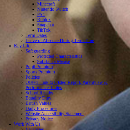
Minecraft
Nintendo Switch
PS4
Roblox
Snapchat
TikTok
Term Dates
Leave of Absence During Term Time
Key Info
Safeguarding
Protected Characteristics
Substance Misuse
Pupil Premium
Sports Premium
Policies
Ofsted - link to Ofsted Report, Parentview &
Performance Tables
School Results
Equality Duty
British Values
Daily Procedures
Website Accessibility Statement
Privacy Notice
Work With Us
Vacancies