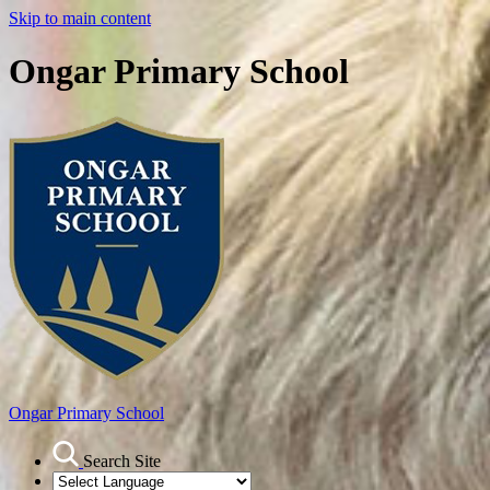
Skip to main content
Ongar Primary School
Ongar
Primary School
Search Site