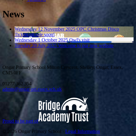
News
Wednesday 12 November 2025
OPC Christmas Disco
Tickets on sale soon!
Wednesday 1 October 2025
Owl's visit
Tuesday 29 July 2025
Welcome to our new website
Ongar Primary School
Milton Crescent, Shelley, Ongar, Essex,
CM5 0FF
01277 362 354
admin@ongar-pri.essex.sch.uk
Proud to be part of
© 2026 Ongar Primary School ·
Legal Information