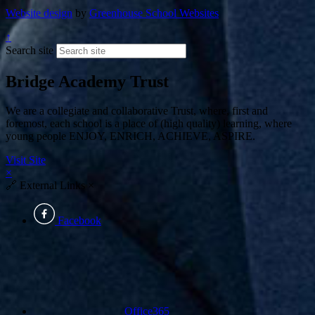
Website design
by
Greenhouse School Websites
↑
Search site
Bridge Academy Trust
We are a collegiate and collaborative Trust, where, first and
foremost, each school is a place of (high quality) learning, where
young people ENJOY, ENRICH, ACHIEVE, ASPIRE.
Visit Site
×
🔗
External Links
×
Facebook
Office365