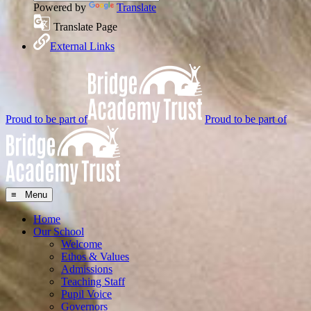
Powered by
Translate
Translate Page
External Links
Proud to be part of
Proud to be part of
≡ Menu
Home
Our School
Welcome
Ethos & Values
Admissions
Teaching Staff
Pupil Voice
Governors