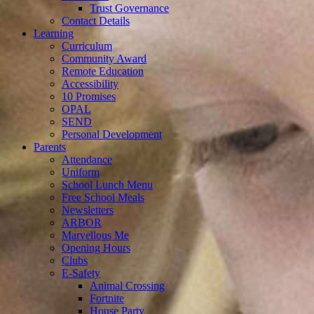
Trust Governance
Contact Details
Learning
Curriculum
Community Award
Remote Education
Accessibility
10 Promises
OPAL
SEND
Personal Development
Parents
Attendance
Uniform
School Lunch Menu
Free School Meals
Newsletters
ARBOR
Marvellous Me
Opening Hours
Clubs
E-Safety
Animal Crossing
Fortnite
House Party